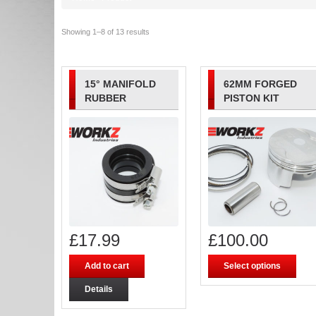
Showing 1–8 of 13 results
15° MANIFOLD
62MM FORGED
RUBBER
PISTON KIT
£
17.99
£
100.00
Add to cart
Select options
Details