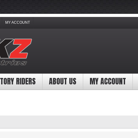
MY ACCOUNT
TORY RIDERS
ABOUT US
MY ACCOUNT