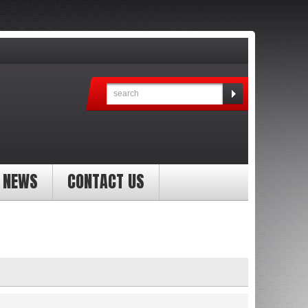
NEWS
CONTACT US