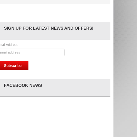
SIGN UP FOR LATEST NEWS AND OFFERS!
mail Address
FACEBOOK NEWS