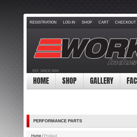
REGISTRATION
LOG IN
SHOP
CART
CHECKOUT
EST. SINCE 2004
HOME
SHOP
GALLERY
FAC
PERFORMANCE PARTS
Home
Product