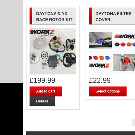
DAYTONA & YX
DAYTONA FILTER
RACE ROTOR KIT
COVER
£
199.99
£
22.99
Add to cart
Select options
Details