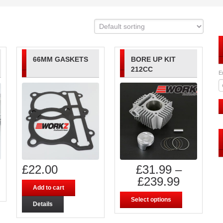
66MM GASKETS
BORE UP KIT
212CC
E
£
22.00
£
31.99
–
£
239.99
Add to cart
Select options
Details