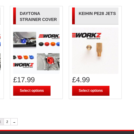
DAYTONA
KEIHIN PE28 JETS
STRAINER COVER
£
17.99
£
4.99
Select options
Select options
1
2
→