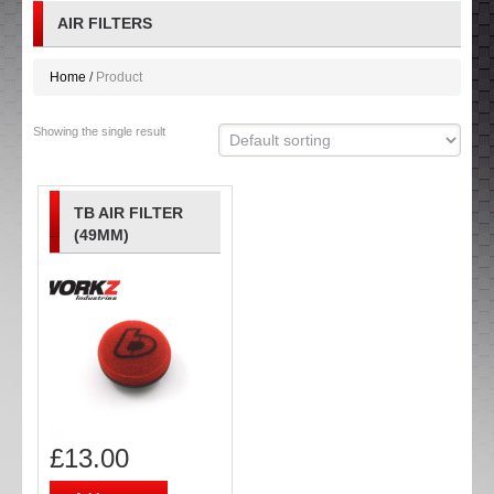
AIR FILTERS
Home
Product
Showing the single result
TB AIR FILTER
(49MM)
£
13.00