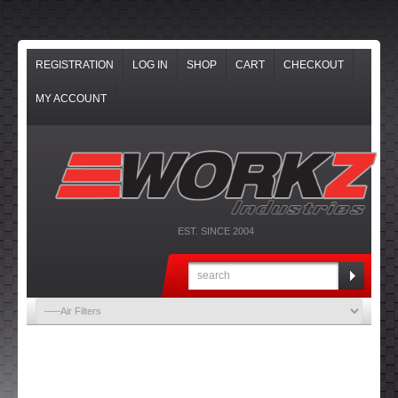
REGISTRATION
LOG IN
SHOP
CART
CHECKOUT
MY ACCOUNT
EST. SINCE 2004