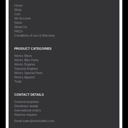
Home
Shop
Cart
My Account
News
About Us
FAQ’s
Conditions of use & Warranty
PRODUCT CATEGORIES
Workz Bikes
Workz Bike Parts
Workz Engines
Daytona Engines
Workz Special Parts
Workz Apparel
Tools
CONTACT DETAILS
General enquiries
Distributor details
International orders
Returns request
Email sales@workzbike.com