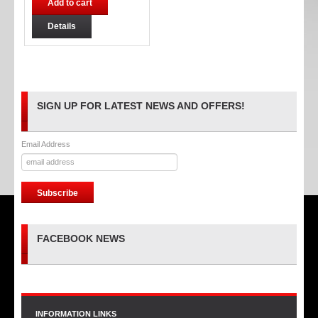
Add to cart
Details
SIGN UP FOR LATEST NEWS AND OFFERS!
Email Address
FACEBOOK NEWS
INFORMATION LINKS