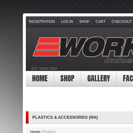
REGISTRATION
LOG IN
SHOP
CART
CHECKOUT
EST. SINCE 2004
HOME
SHOP
GALLERY
FAC
PLASTICS & ACCESSORIES (MX)
Home
Product