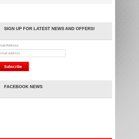
SIGN UP FOR LATEST NEWS AND OFFERS!
mail Address
FACEBOOK NEWS