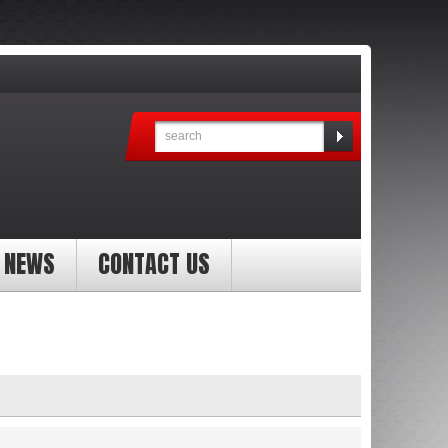
NEWS
CONTACT US