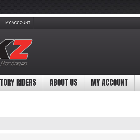
MY ACCOUNT
TORY RIDERS
ABOUT US
MY ACCOUNT