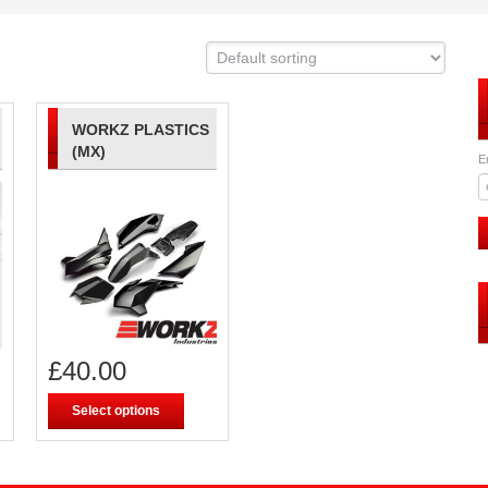
WORKZ PLASTICS
(MX)
E
£
40.00
Select options