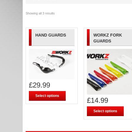
Showing all 3 results
HAND GUARDS
WORKZ FORK
GUARDS
£
29.99
Select options
£
14.99
Select options