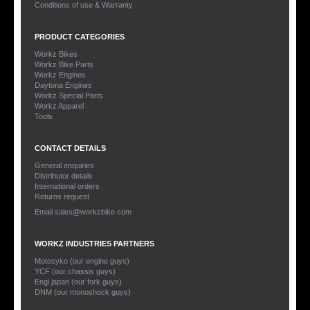
Conditions of use & Warranty
PRODUCT CATEGORIES
Workz Bikes
Workz Bike Parts
Workz Engines
Daytona Engines
Workz Special Parts
Workz Apparel
Tools
CONTACT DETAILS
General enquiries
Distributor details
International orders
Returns request
Email sales@workzbike.com
WORKZ INDUSTRIES PARTNERS
Motosyko (our engine guys)
YCF (our chassis guys)
Engi japan (our fork guys)
DNM (our monoshock guys)