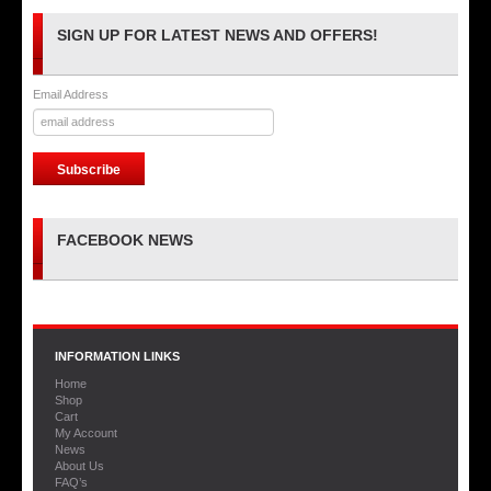
SIGN UP FOR LATEST NEWS AND OFFERS!
Email Address
FACEBOOK NEWS
INFORMATION LINKS
Home
Shop
Cart
My Account
News
About Us
FAQ’s