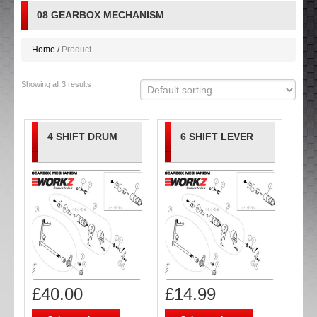
08 GEARBOX MECHANISM
Home
Product
Showing all 3 results
4 SHIFT DRUM
6 SHIFT LEVER
£
40.00
£
14.99