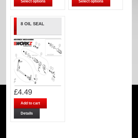
Select options
Select options
8 OIL SEAL
£
4.49
Add to cart
Details