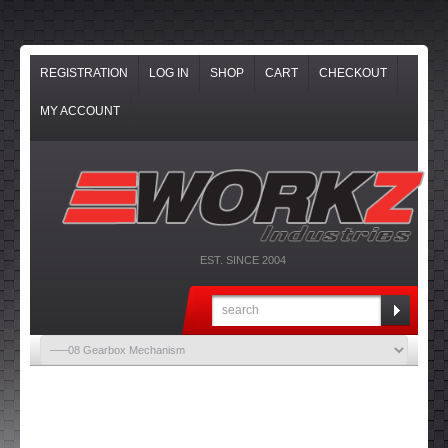
REGISTRATION
LOG IN
SHOP
CART
CHECKOUT
MY ACCOUNT
EST. SINCE 2004