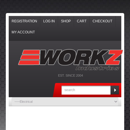
REGISTRATION
LOG IN
SHOP
CART
CHECKOUT
MY ACCOUNT
EST. SINCE 2004