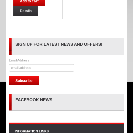
Add to cart
Details
SIGN UP FOR LATEST NEWS AND OFFERS!
Email Address
FACEBOOK NEWS
INFORMATION LINKS