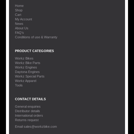
Home
Shop
Cart
My Account
News
About Us
FAQ’s
Conditions of use & Warranty
PRODUCT CATEGORIES
Workz Bikes
Workz Bike Parts
Workz Engines
Daytona Engines
Workz Special Parts
Workz Apparel
Tools
CONTACT DETAILS
General enquiries
Distributor details
International orders
Returns request
Email sales@workzbike.com