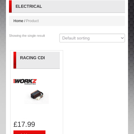
ELECTRICAL
Home
Product
Showing the single result
RACING CDI
£
17.99