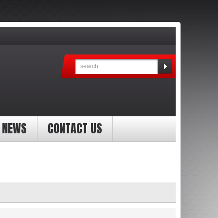
NEWS
CONTACT US