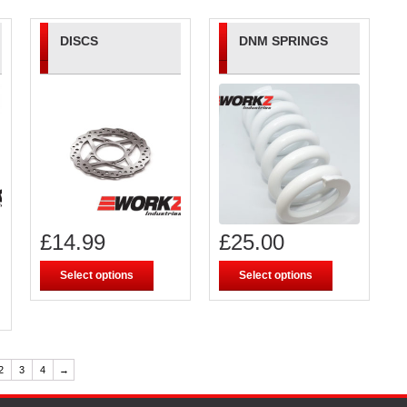
DISCS
DNM SPRINGS
£
14.99
£
25.00
Select options
Select options
2
3
4
→