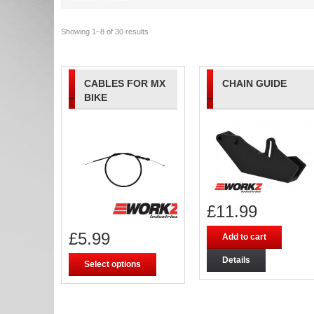
Showing 1–8 of 30 results
CABLES FOR MX
CHAIN GUIDE
BIKE
£
11.99
£
5.99
Add to cart
Details
Select options