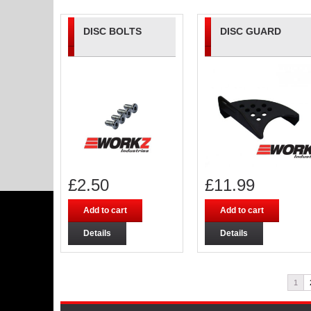
DISC BOLTS
DISC GUARD
£
2.50
£
11.99
Add to cart
Add to cart
Details
Details
1