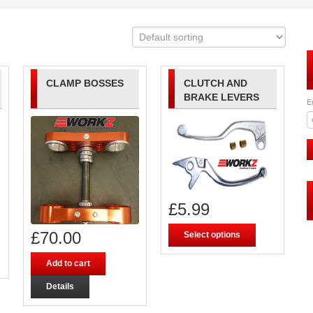
CLAMP BOSSES
CLUTCH AND
BRAKE LEVERS
E
£
5.99
£
70.00
Select options
Add to cart
Details