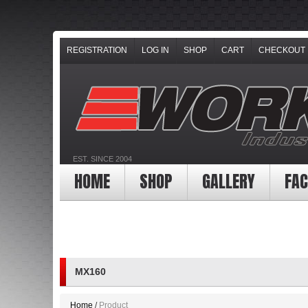
REGISTRATION
LOG IN
SHOP
CART
CHECKOUT
EST. SINCE 2004
HOME
SHOP
GALLERY
FAC
MX160
Home
Product