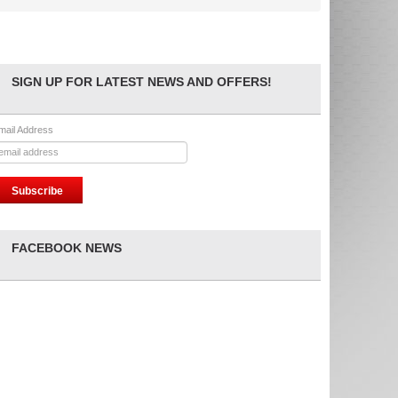
SIGN UP FOR LATEST NEWS AND OFFERS!
mail Address
FACEBOOK NEWS