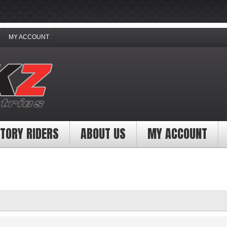
MY ACCOUNT
TORY RIDERS
ABOUT US
MY ACCOUNT