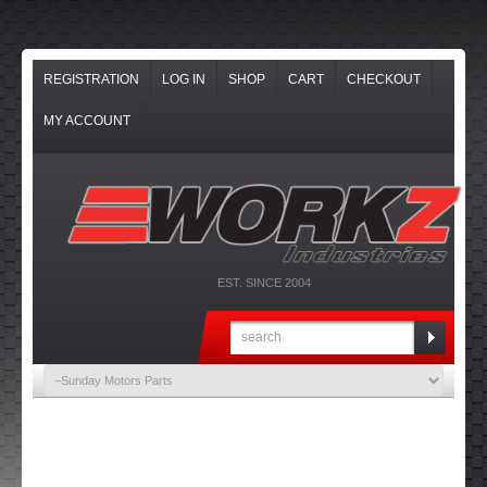
REGISTRATION
LOG IN
SHOP
CART
CHECKOUT
MY ACCOUNT
EST. SINCE 2004