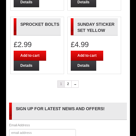
Details
Details
SPROCKET BOLTS
SUNDAY STICKER
SET YELLOW
£
2.99
£
4.99
Add to cart
Add to cart
Details
Details
1
2
→
SIGN UP FOR LATEST NEWS AND OFFERS!
Email Address