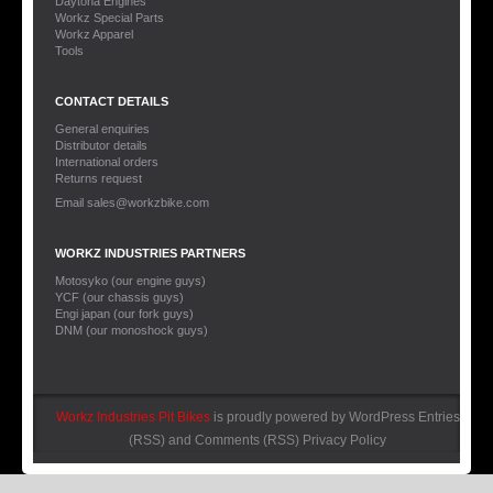
Daytona Engines
Workz Special Parts
Workz Apparel
Tools
CONTACT DETAILS
General enquiries
Distributor details
International orders
Returns request
Email sales@workzbike.com
WORKZ INDUSTRIES PARTNERS
Motosyko (our engine guys)
YCF (our chassis guys)
Engi japan (our fork guys)
DNM (our monoshock guys)
Workz Industries Pit Bikes
is proudly powered by
WordPress
Entries
(RSS)
and
Comments (RSS)
Privacy Policy