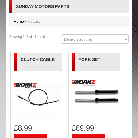
SUNDAY MOTORS PARTS
Home
Product
Showing 1–8 of 11 results
CLUTCH CABLE
FORK SET
£
8.99
£
89.99