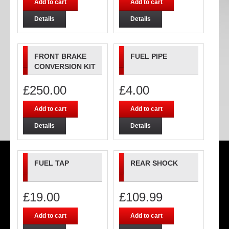
Add to cart
Add to cart
Details
Details
FRONT BRAKE
FUEL PIPE
CONVERSION KIT
£
250.00
£
4.00
Add to cart
Add to cart
Details
Details
FUEL TAP
REAR SHOCK
£
19.00
£
109.99
Add to cart
Add to cart