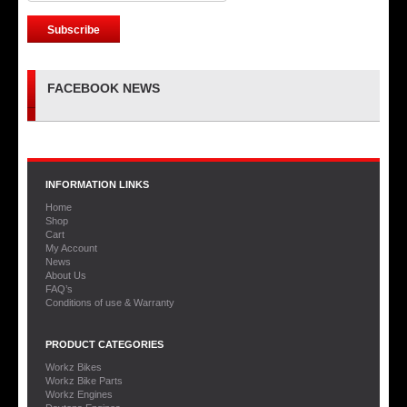
FACEBOOK NEWS
INFORMATION LINKS
Home
Shop
Cart
My Account
News
About Us
FAQ’s
Conditions of use & Warranty
PRODUCT CATEGORIES
Workz Bikes
Workz Bike Parts
Workz Engines