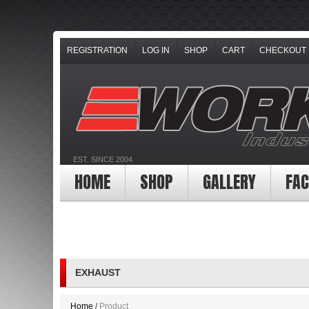
REGISTRATION
LOG IN
SHOP
CART
CHECKOUT
EST. SINCE 2004
HOME
SHOP
GALLERY
FAC
EXHAUST
Home
Product