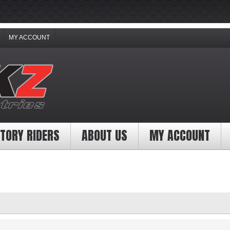
MY ACCOUNT
TORY RIDERS
ABOUT US
MY ACCOUNT