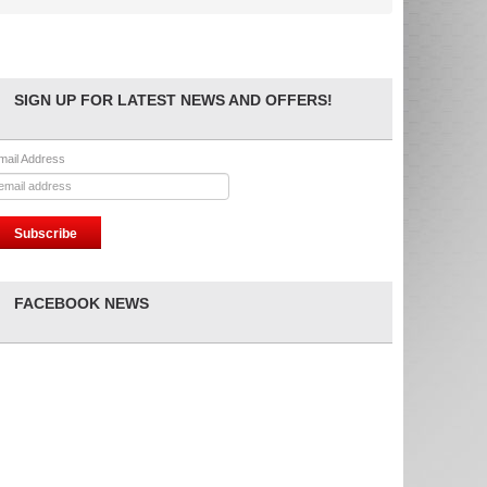
SIGN UP FOR LATEST NEWS AND OFFERS!
mail Address
FACEBOOK NEWS