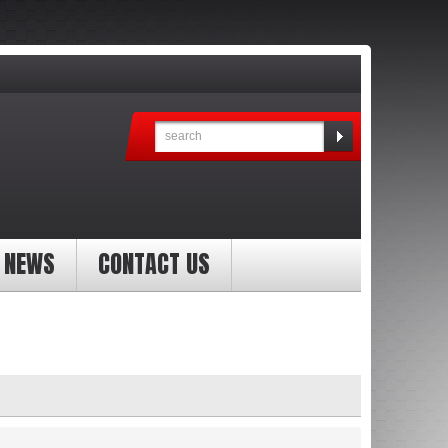
NEWS
CONTACT US