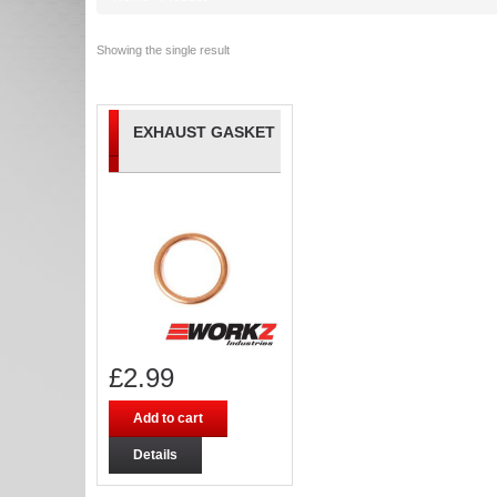
Showing the single result
EXHAUST GASKET
£
2.99
Add to cart
Details