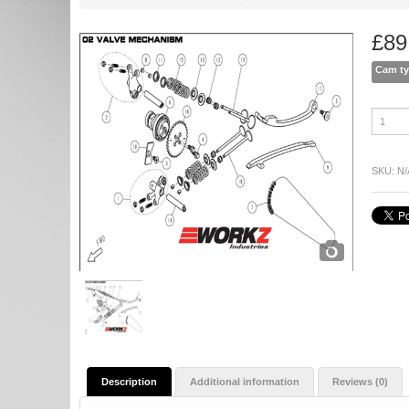
£
89
Cam t
06
Camshaf
quantity
SKU:
N/
Description
Additional information
Reviews (0)