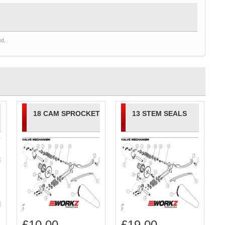
ed.
18 CAM SPROCKET
13 STEM SEALS
£
10.00
£
19.00