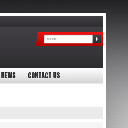
NEWS
CONTACT US