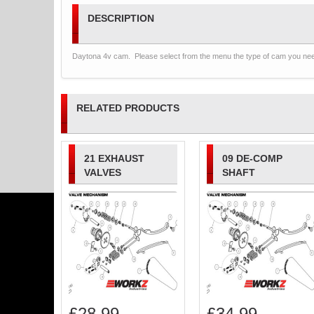
DESCRIPTION
Daytona 4v cam. Please select from the menu the type of cam you ne
RELATED PRODUCTS
21 EXHAUST
09 DE-COMP
VALVES
SHAFT
£
28.99
£
34.99