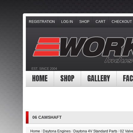
REGISTRATION
LOG IN
SHOP
CART
CHECKOUT
EST. SINCE 2004
HOME
SHOP
GALLERY
FAC
06 CAMSHAFT
Home
/
Daytona Engines
/
Daytona 4V Standard Parts
/
02 Valv