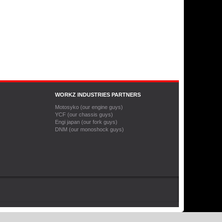
WORKZ INDUSTRIES PARTNERS
Motosyko (our engine guys)
YCF (our chassis guys)
Engi japan (our fork guys)
DNM (our monoshock guys)