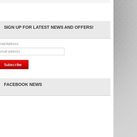
SIGN UP FOR LATEST NEWS AND OFFERS!
mail Address
FACEBOOK NEWS