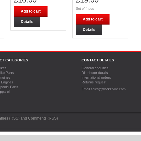
Set of 4 pcs
Add to cart
Add to cart
Details
Details
CT CATEGORIES
CONTACT DETAILS
ikes
General enquiries
ike Parts
Distributor details
ngines
International orders
 Engines
Returns request
pecial Parts
Email sales@workzbike.com
pparel
tries (RSS)
and
Comments (RSS)