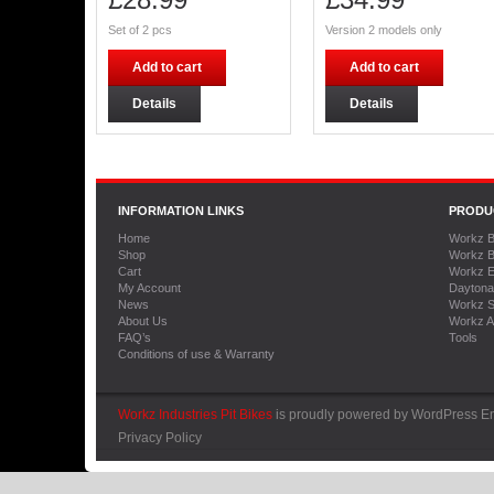
Set of 2 pcs
Version 2 models only
Add to cart
Add to cart
Details
Details
INFORMATION LINKS
PRODU
Home
Workz B
Shop
Workz B
Cart
Workz E
My Account
Daytona
News
Workz S
About Us
Workz A
FAQ’s
Tools
Conditions of use & Warranty
Workz Industries Pit Bikes
is proudly powered by
WordPress
En
Privacy Policy