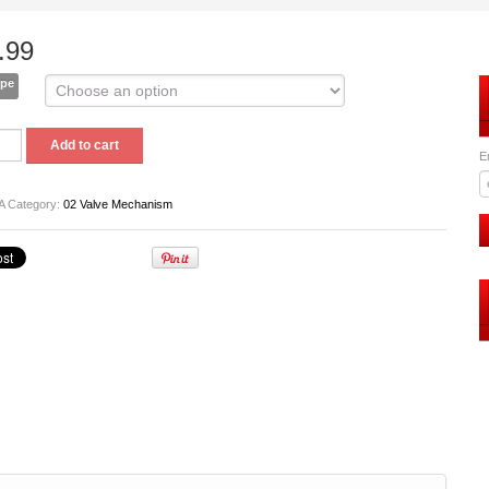
.99
ype
Add to cart
t
E
A
Category:
02 Valve Mechanism