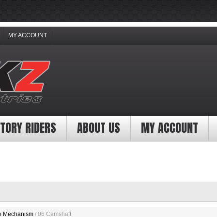
MY ACCOUNT
TORY RIDERS
ABOUT US
MY ACCOUNT
e Mechanism
/ 06 Camshaft